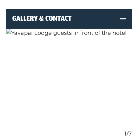
GALLERY & CONTACT
1/7