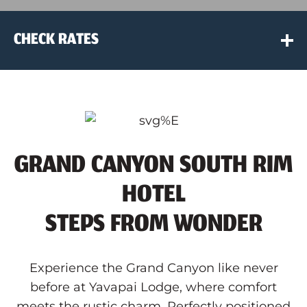
CHECK RATES
Location
Travel Dates
GRAND CANYON SOUTH RIM
Code Type
HOTEL
STEPS FROM WONDER
Code
Experience the Grand Canyon like never
Book Now
before at Yavapai Lodge, where comfort
meets the rustic charm. Perfectly positioned