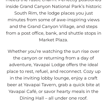
View, Modify, or Cancel Reservations
inside Grand Canyon National Park’s historic
South Rim, the lodge places you just
minutes from some of awe-inspiring views
and the Grand Canyon Village, and steps
from a post office, bank, and shuttle stops in
Market Plaza.
Whether you’re watching the sun rise over
the canyon or returning from a day of
adventure, Yavapai Lodge offers the ideal
place to rest, refuel, and reconnect. Cozy up
in the inviting lobby lounge, enjoy a craft
beer at Yavapai Tavern, grab a quick bite at
Yavapai Café, or savor hearty meals in the
Dining Hall – all under one roof.