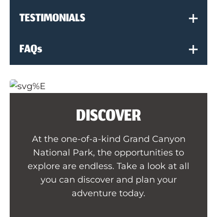
TESTIMONIALS
FAQs
DISCOVER
At the one-of-a-kind Grand Canyon
National Park, the opportunities to
explore are endless. Take a look at all
you can discover and plan your
adventure today.