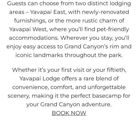
Guests can choose from two distinct lodging
areas – Yavapai East, with newly-renovated
furnishings, or the more rustic charm of
Yavapai West, where you’ll find pet-friendly
accommodations. Wherever you stay, you’ll
enjoy easy access to Grand Canyon’s rim and
iconic landmarks throughout the park.
Whether it’s your first visit or your fiftieth,
Yavapai Lodge offers a rare blend of
convenience, comfort, and unforgettable
scenery, making it the perfect basecamp for
your Grand Canyon adventure.
BOOK NOW