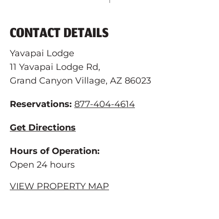
CONTACT DETAILS
Yavapai Lodge
11 Yavapai Lodge Rd,
Grand Canyon Village, AZ 86023
Reservations:
877-404-4614
Get Directions
Hours of Operation:
Open 24 hours
VIEW PROPERTY MAP