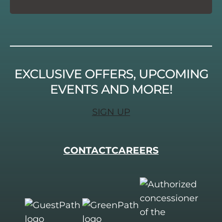
EXCLUSIVE OFFERS, UPCOMING
EVENTS AND MORE!
SIGN UP
CONTACT
CAREERS