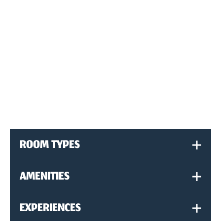
ROOM TYPES
AMENITIES
EXPERIENCES