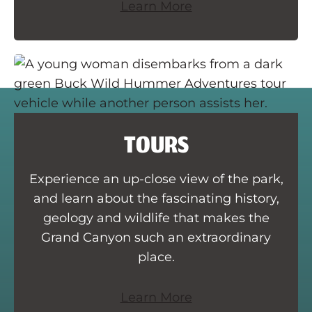
Learn More
TOURS
Experience an up-close view of the park,
and learn about the fascinating history,
geology and wildlife that makes the
Grand Canyon such an extraordinary
place.
Learn More