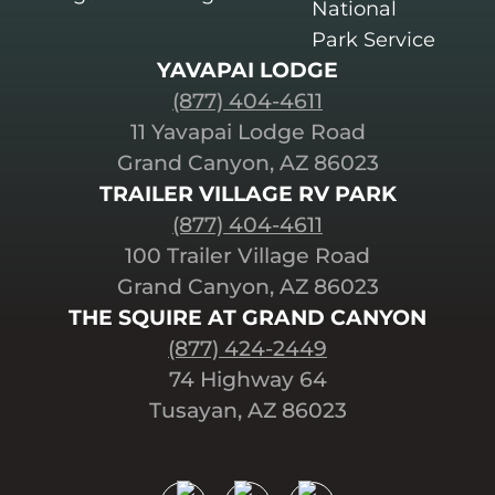
YAVAPAI LODGE
(877) 404-4611
11 Yavapai Lodge Road
Grand Canyon, AZ 86023
TRAILER VILLAGE RV PARK
(877) 404-4611
100 Trailer Village Road
Grand Canyon, AZ 86023
THE SQUIRE AT GRAND CANYON
(877) 424-2449
74 Highway 64
Tusayan, AZ 86023