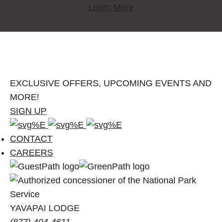
Learn More
EXCLUSIVE OFFERS, UPCOMING EVENTS AND
MORE!
SIGN UP
Facebook
Instagram
Pinterest
account
account
account
CONTACT
of
of
of
CAREERS
Visit
Visit
Visit
Grand
Grand
Grand
Canyon
Canyon
Canyon
YAVAPAI LODGE
(877) 404-4611