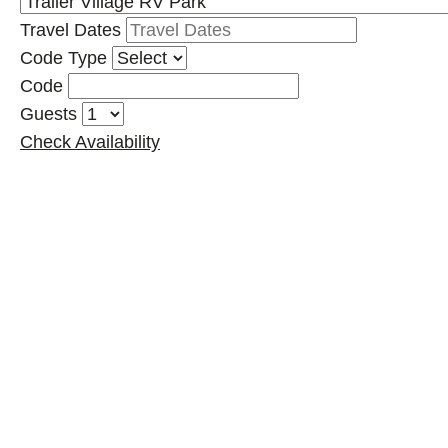
Travel Dates
Code Type
Code
Guests
Check Availability