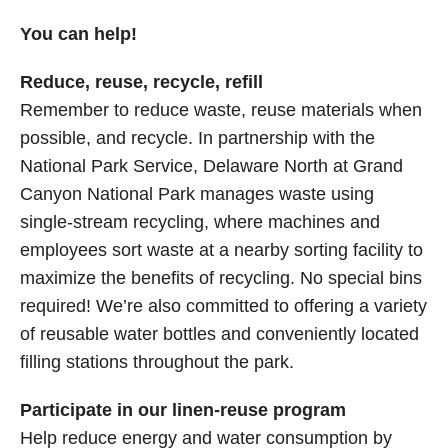
You can help!
Reduce, reuse, recycle, refill
Remember to reduce waste, reuse materials when
possible, and recycle. In partnership with the
National Park Service, Delaware North at Grand
Canyon National Park manages waste using
single-stream recycling, where machines and
employees sort waste at a nearby sorting facility to
maximize the benefits of recycling. No special bins
required! We’re also committed to offering a variety
of reusable water bottles and conveniently located
filling stations throughout the park.
Participate in our linen-reuse program
Help reduce energy and water consumption by