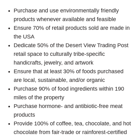
Purchase and use environmentally friendly
products whenever available and feasible
Ensure 70% of retail products sold are made in
the USA
Dedicate 50% of the Desert View Trading Post
retail space to culturally tribe-specific
handicrafts, jewelry, and artwork
Ensure that at least 30% of foods purchased
are local, sustainable, and/or organic
Purchase 90% of food ingredients within 190
miles of the property
Purchase hormone- and antibiotic-free meat
products
Provide 100% of coffee, tea, chocolate, and hot
chocolate from fair-trade or rainforest-certified