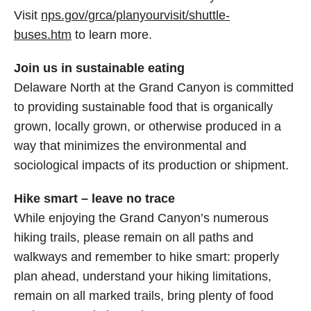
Visit
nps.gov/grca/planyourvisit/shuttle-
buses.htm
to learn more.
Join us in sustainable eating
Delaware North at the Grand Canyon is committed
to providing sustainable food that is organically
grown, locally grown, or otherwise produced in a
way that minimizes the environmental and
sociological impacts of its production or shipment.
Hike smart – leave no trace
While enjoying the Grand Canyon’s numerous
hiking trails, please remain on all paths and
walkways and remember to hike smart: properly
plan ahead, understand your hiking limitations,
remain on all marked trails, bring plenty of food