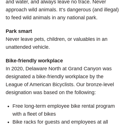
and water, and always leave no trace. Never
approach wild animals. It’s dangerous (and illegal)
to feed wild animals in any national park.
Park smart
Never leave pets, children, or valuables in an
unattended vehicle.
Bike-friendly workplace
In 2020, Delaware North at Grand Canyon was
designated a bike-friendly workplace by the
League of American Bicyclists. Our bronze-level
designation was based on the following:
Free long-term employee bike rental program
with a fleet of bikes
Bike racks for guests and employees at all