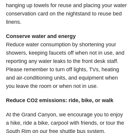
hanging up towels for reuse and placing your water
conservation card on the nightstand to reuse bed
linens.
Conserve water and energy
Reduce water consumption by shortening your
showers, keeping faucets off when not in use, and
reporting any water leaks to the front desk staff.
Please remember to turn off lights, TVs, heating
and air-conditioning units, and equipment when
you leave the room or when not in use.
Reduce CO2 emissions: ride, bike, or walk
At the Grand Canyon, we encourage you to enjoy
a hike, ride a bike, carpool with friends, or tour the
South Rim on our free shuttle bus system.