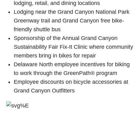
lodging, retail, and dining locations
Lodging near the Grand Canyon National Park
Greenway trail and Grand Canyon free bike-
friendly shuttle bus
Sponsorship of the Annual Grand Canyon
Sustainability Fair Fix-It Clinic where community
members bring in bikes for repair
Delaware North employee incentives for biking
to work through the GreenPath® program
Employee discounts on bicycle accessories at
Grand Canyon Outfitters