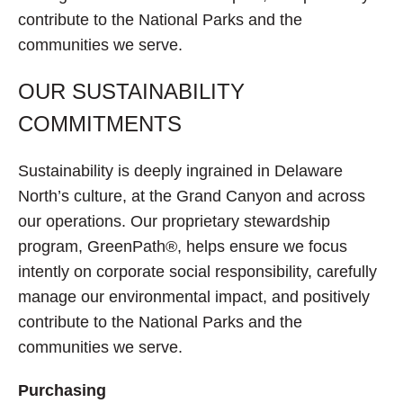
contribute to the National Parks and the
communities we serve.
OUR SUSTAINABILITY
COMMITMENTS
Sustainability is deeply ingrained in Delaware
North’s culture, at the Grand Canyon and across
our operations. Our proprietary stewardship
program, GreenPath®, helps ensure we focus
intently on corporate social responsibility, carefully
manage our environmental impact, and positively
contribute to the National Parks and the
communities we serve.
Purchasing