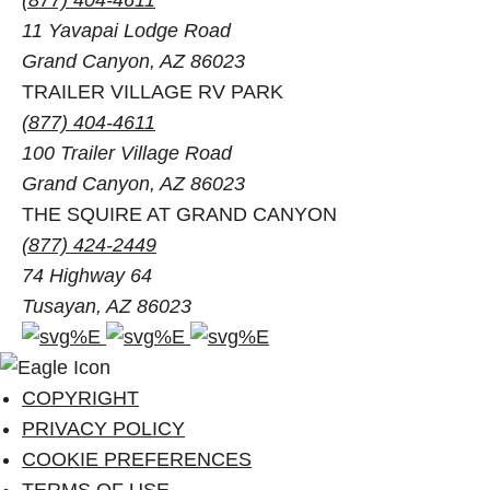
11 Yavapai Lodge Road
Grand Canyon, AZ 86023
TRAILER VILLAGE RV PARK
(877) 404-4611
100 Trailer Village Road
Grand Canyon, AZ 86023
THE SQUIRE AT GRAND CANYON
(877) 424-2449
74 Highway 64
Tusayan, AZ 86023
Facebook
Instagram
Pinterest
account
account
account
of
of
of
COPYRIGHT
Visit
Visit
Visit
PRIVACY POLICY
Grand
Grand
Grand
COOKIE PREFERENCES
Canyon
Canyon
Canyon
TERMS OF USE