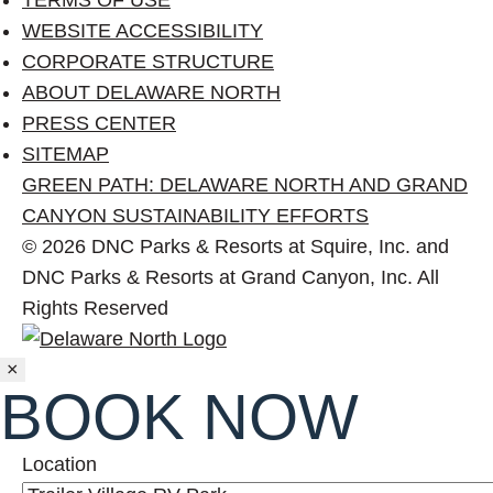
WEBSITE ACCESSIBILITY
CORPORATE STRUCTURE
ABOUT DELAWARE NORTH
PRESS CENTER
SITEMAP
GREEN PATH: DELAWARE NORTH AND GRAND
CANYON SUSTAINABILITY EFFORTS
© 2026 DNC Parks & Resorts at Squire, Inc. and
DNC Parks & Resorts at Grand Canyon, Inc. All
Rights Reserved
Close
×
BOOK NOW
Location