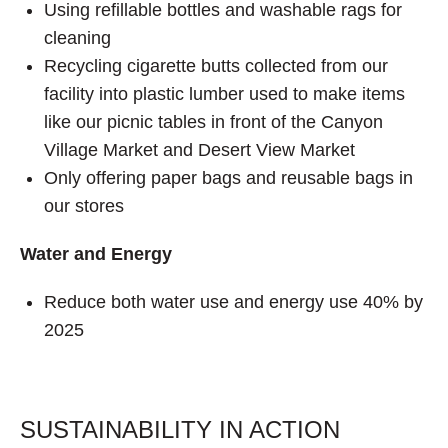
Using refillable bottles and washable rags for
cleaning
Recycling cigarette butts collected from our
facility into plastic lumber used to make items
like our picnic tables in front of the Canyon
Village Market and Desert View Market
Only offering paper bags and reusable bags in
our stores
Water and Energy
Reduce both water use and energy use 40% by
2025
SUSTAINABILITY IN ACTION