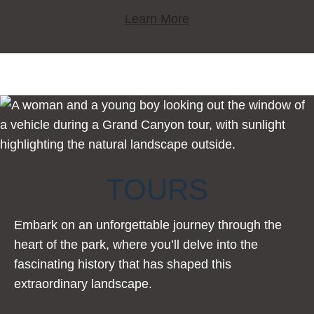
Learn More
TOURS
Embark on an unforgettable journey through the
heart of the park, where you’ll delve into the
fascinating history that has shaped this
extraordinary landscape.