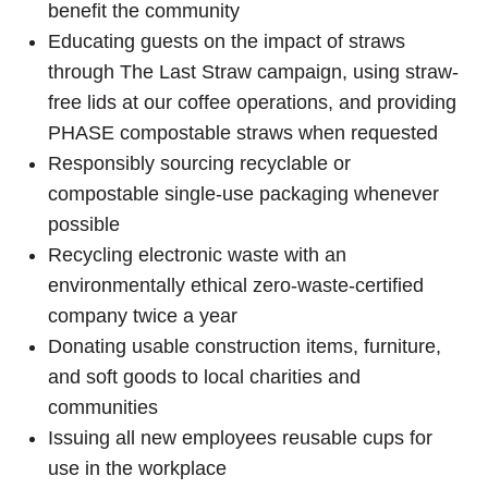
benefit the community
Educating guests on the impact of straws
through The Last Straw campaign, using straw-
free lids at our coffee operations, and providing
PHASE compostable straws when requested
Responsibly sourcing recyclable or
compostable single-use packaging whenever
possible
Recycling electronic waste with an
environmentally ethical zero-waste-certified
company twice a year
Donating usable construction items, furniture,
and soft goods to local charities and
communities
Issuing all new employees reusable cups for
use in the workplace