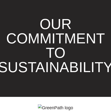
OUR
COMMITMENT
TO
SUSTAINABILIT