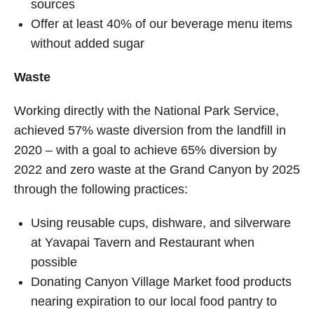
sources
Offer at least 40% of our beverage menu items
without added sugar
Waste
Working directly with the National Park Service,
achieved 57% waste diversion from the landfill in
2020 – with a goal to achieve 65% diversion by
2022 and zero waste at the Grand Canyon by 2025
through the following practices:
Using reusable cups, dishware, and silverware
at Yavapai Tavern and Restaurant when
possible
Donating Canyon Village Market food products
nearing expiration to our local food pantry to