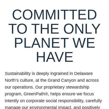
COMMITTED
TO THE ONLY
PLANET WE
HAVE
Sustainability is deeply ingrained in Delaware
North’s culture, at the Grand Canyon and across
our operations. Our proprietary stewardship
program, GreenPath®, helps ensure we focus
intently on corporate social responsibility, carefully
manage our environmental impact, and positively