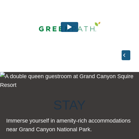
STAY
Immerse yourself in amenity-rich accommodations
near Grand Canyon National Park.