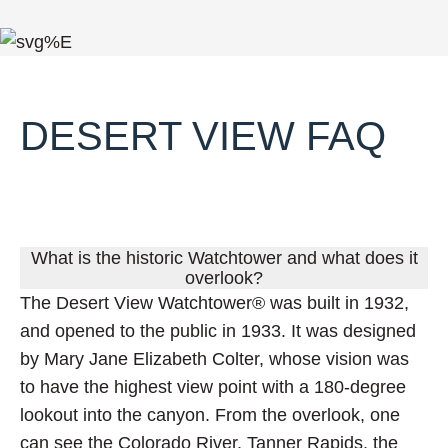
DESERT VIEW FAQ
FAQ
What is the historic Watchtower and what does it
overlook?
The Desert View Watchtower® was built in 1932,
and opened to the public in 1933. It was designed
by Mary Jane Elizabeth Colter, whose vision was
to have the highest view point with a 180-degree
lookout into the canyon. From the overlook, one
can see the Colorado River, Tanner Rapids, the