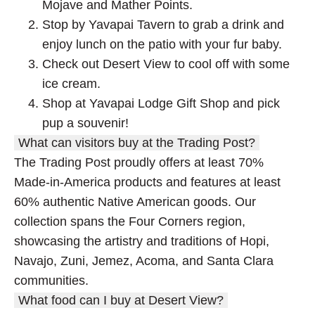
Mojave and Mather Points.
Stop by Yavapai Tavern to grab a drink and
enjoy lunch on the patio with your fur baby.
Check out Desert View to cool off with some
ice cream.
Shop at Yavapai Lodge Gift Shop and pick
pup a souvenir!
What can visitors buy at the Trading Post?
The Trading Post proudly offers at least 70%
Made-in-America products and features at least
60% authentic Native American goods. Our
collection spans the Four Corners region,
showcasing the artistry and traditions of Hopi,
Navajo, Zuni, Jemez, Acoma, and Santa Clara
communities.
What food can I buy at Desert View?