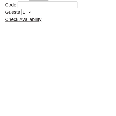
Code
Guests
Check Availability