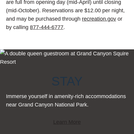
are full from opening day (mid-April) until closing
(mid-October). Reservations are $12.00 per night,
and may be purchased through
recreation.gov
or
by calling
877-444-6777
.
STAY
Immerse yourself in amenity-rich accommodations
near Grand Canyon National Park.
Learn More