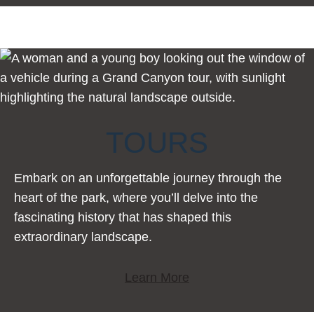
TOURS
Embark on an unforgettable journey through the
heart of the park, where you’ll delve into the
fascinating history that has shaped this
extraordinary landscape.
Learn More