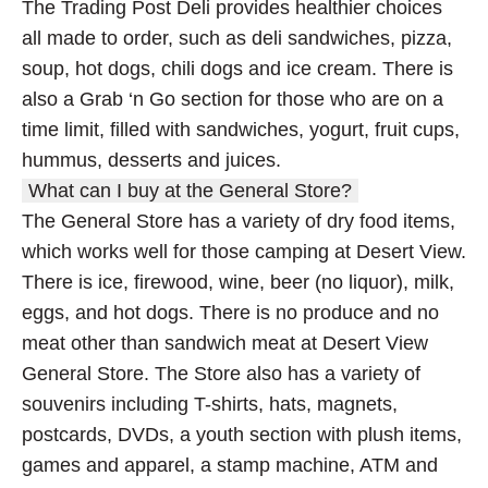
The Trading Post Deli provides healthier choices
all made to order, such as deli sandwiches, pizza,
soup, hot dogs, chili dogs and ice cream. There is
also a Grab ‘n Go section for those who are on a
time limit, filled with sandwiches, yogurt, fruit cups,
hummus, desserts and juices.
What can I buy at the General Store?
The General Store has a variety of dry food items,
which works well for those camping at Desert View.
There is ice, firewood, wine, beer (no liquor), milk,
eggs, and hot dogs. There is no produce and no
meat other than sandwich meat at Desert View
General Store. The Store also has a variety of
souvenirs including T-shirts, hats, magnets,
postcards, DVDs, a youth section with plush items,
games and apparel, a stamp machine, ATM and