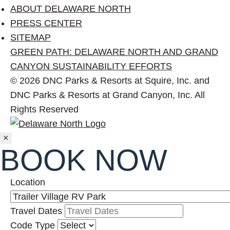
ABOUT DELAWARE NORTH
PRESS CENTER
SITEMAP
GREEN PATH: DELAWARE NORTH AND GRAND
CANYON SUSTAINABILITY EFFORTS
© 2026 DNC Parks & Resorts at Squire, Inc. and
DNC Parks & Resorts at Grand Canyon, Inc. All
Rights Reserved
Close
×
BOOK NOW
Location
Travel Dates
Code Type