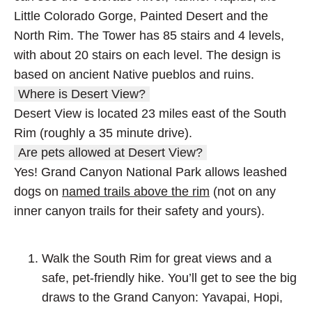
Little Colorado Gorge, Painted Desert and the
North Rim. The Tower has 85 stairs and 4 levels,
with about 20 stairs on each level. The design is
based on ancient Native pueblos and ruins.
Where is Desert View?
Desert View is located 23 miles east of the South
Rim (roughly a 35 minute drive).
Are pets allowed at Desert View?
Yes! Grand Canyon National Park allows leashed
dogs on
named trails above the rim
(not on any
inner canyon trails for their safety and yours).
Walk the South Rim for great views and a
safe, pet-friendly hike. You’ll get to see the big
draws to the Grand Canyon: Yavapai, Hopi,