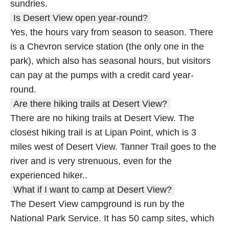
sundries.
Is Desert View open year-round?
Yes, the hours vary from season to season. There
is a Chevron service station (the only one in the
park), which also has seasonal hours, but visitors
can pay at the pumps with a credit card year-
round.
Are there hiking trails at Desert View?
There are no hiking trails at Desert View. The
closest hiking trail is at Lipan Point, which is 3
miles west of Desert View. Tanner Trail goes to the
river and is very strenuous, even for the
experienced hiker..
What if I want to camp at Desert View?
The Desert View campground is run by the
National Park Service. It has 50 camp sites, which