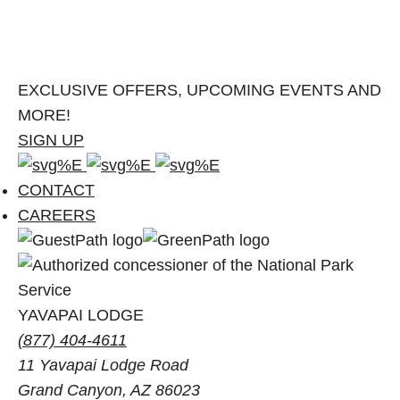
EXCLUSIVE OFFERS, UPCOMING EVENTS AND
MORE!
SIGN UP
Facebook
Instagram
Pinterest
account
account
account
CONTACT
of
of
of
CAREERS
Visit
Visit
Visit
Grand
Grand
Grand
Canyon
Canyon
Canyon
YAVAPAI LODGE
(877) 404-4611
11 Yavapai Lodge Road
Grand Canyon, AZ 86023