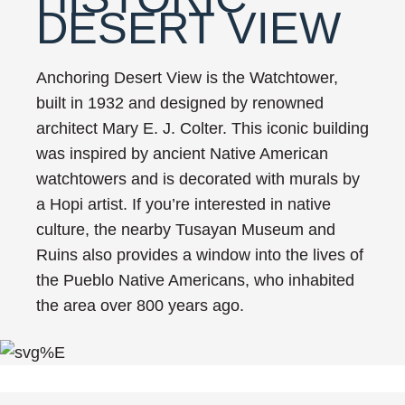
DESERT VIEW
Anchoring Desert View is the Watchtower,
built in 1932 and designed by renowned
architect Mary E. J. Colter. This iconic building
was inspired by ancient Native American
watchtowers and is decorated with murals by
a Hopi artist. If you’re interested in native
culture, the nearby Tusayan Museum and
Ruins also provides a window into the lives of
the Pueblo Native Americans, who inhabited
the area over 800 years ago.