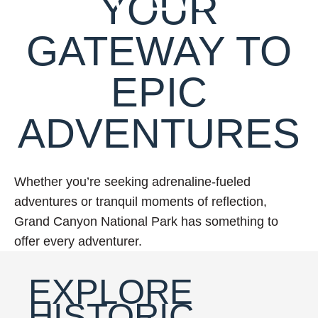
YOUR
GATEWAY TO
EPIC
ADVENTURES
Whether you’re seeking adrenaline-fueled
adventures or tranquil moments of reflection,
Grand Canyon National Park has something to
offer every adventurer.
EXPLORE
HISTORIC