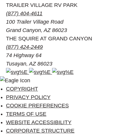
TRAILER VILLAGE RV PARK
(877) 404-4611
100 Trailer Village Road
Grand Canyon, AZ 86023
THE SQUIRE AT GRAND CANYON
(877) 424-2449
74 Highway 64
Tusayan, AZ 86023
Facebook
Instagram
Pinterest
account
account
account
of
of
of
COPYRIGHT
Visit
Visit
Visit
PRIVACY POLICY
Grand
Grand
Grand
COOKIE PREFERENCES
Canyon
Canyon
Canyon
TERMS OF USE
WEBSITE ACCESSIBILITY
CORPORATE STRUCTURE