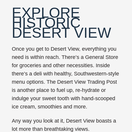
EXPLORE
HISTORIC
DESERT VIEW
Once you get to Desert View, everything you
need is within reach. There’s a General Store
for groceries and other necessities. Inside
there’s a deli with healthy, Southwestern-style
menu options. The Desert View Trading Post
is another place to fuel up, re-hydrate or
indulge your sweet tooth with hand-scooped
ice cream, smoothies and more.
Any way you look at it, Desert View boasts a
lot more than breathtaking views.