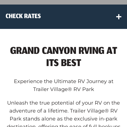
CHECK RATES
Location
GRAND CANYON RVING AT
Travel Dates
ITS BEST
Code Type
Experience the Ultimate RV Journey at
Trailer Village® RV Park
Code
Unleash the true potential of your RV on the
adventure of a lifetime. Trailer Village® RV
Book Now
Park stands alone as the exclusive in-park
destination, offering the ease of full hookups