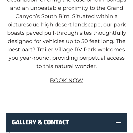
View, Modify, or Cancel Reservations
and an unbeatable proximity to the Grand
Canyon’s South Rim. Situated within a
picturesque high desert landscape, our park
boasts paved pull-through sites thoughtfully
designed for vehicles up to 50 feet long. The
best part? Trailer Village RV Park welcomes
you year-round, providing perpetual access
to this natural wonder.
BOOK NOW
GALLERY & CONTACT