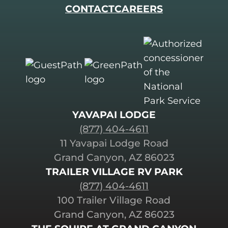
CONTACT
CAREERS
YAVAPAI LODGE
(877) 404-4611
11 Yavapai Lodge Road
Grand Canyon, AZ 86023
TRAILER VILLAGE RV PARK
(877) 404-4611
100 Trailer Village Road
Grand Canyon, AZ 86023