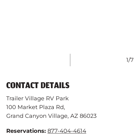
1/7
CONTACT DETAILS
Trailer Village RV Park
100 Market Plaza Rd,
Grand Canyon Village, AZ 86023
Reservations:
877-404-4614