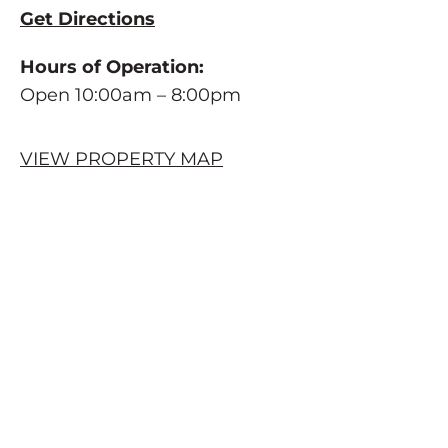
Get Directions
Hours of Operation:
Open 10:00am – 8:00pm
VIEW PROPERTY MAP