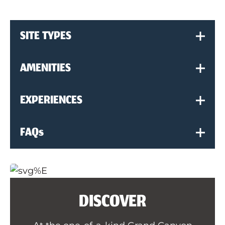
SITE TYPES
AMENITIES
EXPERIENCES
FAQs
DISCOVER