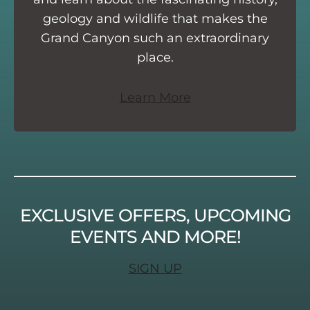
geology and wildlife that makes the
Grand Canyon such an extraordinary
place.
Learn More
EXCLUSIVE OFFERS, UPCOMING
EVENTS AND MORE!
SIGN UP