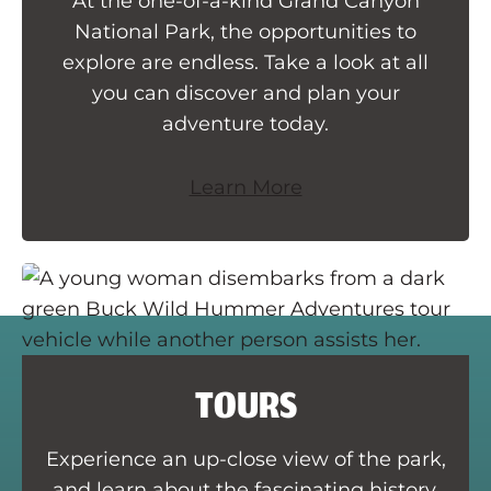
At the one-of-a-kind Grand Canyon
National Park, the opportunities to
explore are endless. Take a look at all
you can discover and plan your
adventure today.
Learn More
TOURS
Experience an up-close view of the park,
and learn about the fascinating history,