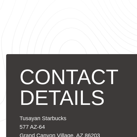
CONTACT
DETAILS
Tusayan Starbucks
577 AZ-64
Grand Canyon Village, AZ 86203