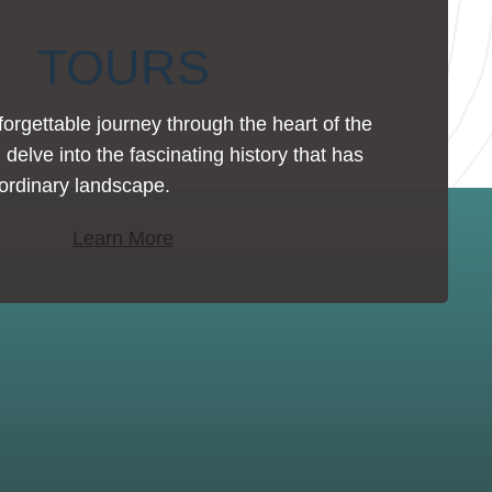
TOURS
rgettable journey through the heart of the
 delve into the fascinating history that has
ordinary landscape.
Learn More