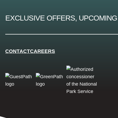
EXCLUSIVE OFFERS, UPCOMING
CONTACT
CAREERS