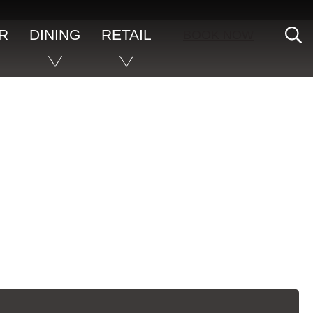
S
R
DINING
RETAIL
BOOK NOW