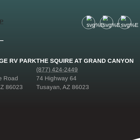
UP
Facebook
Instagram
Pinter
account
account
accou
of
of
of
Visit
Visit
Visit
AGE RV PARK
THE SQUIRE AT GRAND CANYON
Grand
Grand
Grand
(877) 424-2449
Canyon
Canyon
Cany
ge Road
74 Highway 64
AZ 86023
Tusayan, AZ 86023