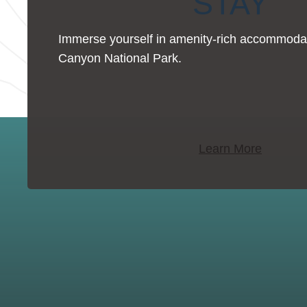
STAY
Immerse yourself in amenity-rich accommoda
Canyon National Park.
Learn More