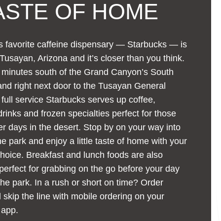
ASTE OF HOME
 favorite caffeine dispensary — Starbucks — is
 Tusayan, Arizona and it’s closer than you think.
w minutes south of the Grand Canyon’s South
nd right next door to the Tusayan General
s full service Starbucks serves up coffee,
rinks and frozen specialties perfect for those
 days in the desert. Stop by on your way into
the park and enjoy a little taste of home with your
choice. Breakfast and lunch foods are also
 perfect for grabbing on the go before your day
the park. In a rush or short on time? Order
skip the line with mobile ordering on your
 app.