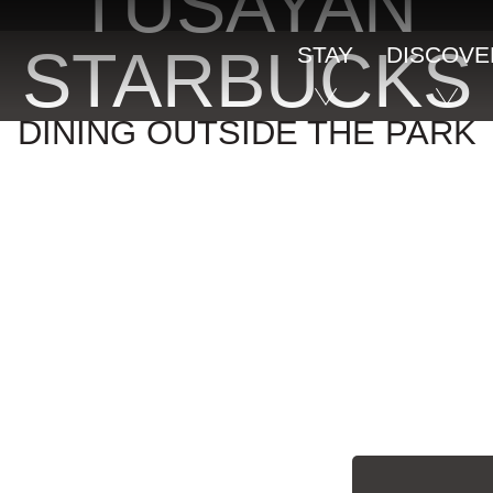
TUSAYAN
STARBUCKS
STAY
DISCOVE
DINING OUTSIDE THE PARK