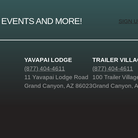
 EVENTS AND MORE!
SIGN 
YAVAPAI LODGE
TRAILER VILL
(877) 404-4611
(877) 404-4611
11 Yavapai Lodge Road
100 Trailer Villa
Grand Canyon, AZ 86023
Grand Canyon, 