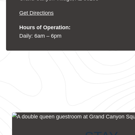
Get Directions
Hours of Operation:
Daily: 6am – 6pm