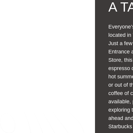
A T
Everyone’s
located in
Just a fe
Entrance a
Store, thi
espresso d
hot summer
or out of 
coffee of 
available,
exploring 
ahead and 
Starbucks