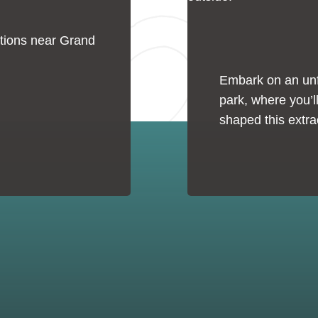
tions near Grand
Embark on an unfo
park, where you’ll
shaped this extra