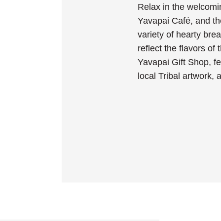
Relax in the welcomi
Yavapai Café, and th
variety of hearty bre
reflect the flavors of
Yavapai Gift Shop, f
local Tribal artwork,