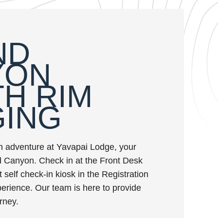
ND
YON
H RIM
GING
m adventure at Yavapai Lodge, your
 Canyon. Check in at the Front Desk
 self check-in kiosk in the Registration
xperience. Our team is here to provide
rney.