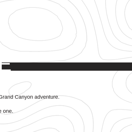
E
P
 Grand Canyon adventure.
e one.