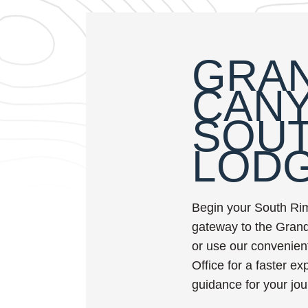
GRA
CAN
SOUT
LOD
Begin your South Ri
gateway to the Grand
or use our convenient
Office for a faster e
guidance for your jou