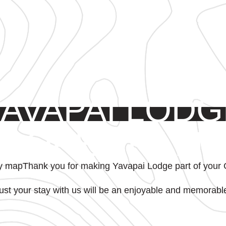
YAVAPAI LODG
PROPERTY MA
Thank you for making Yavapai Lodge part of your
ust your stay with us will be an enjoyable and memorabl