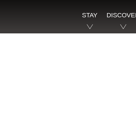
STAY
DISCOVE