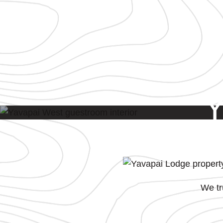
We tr