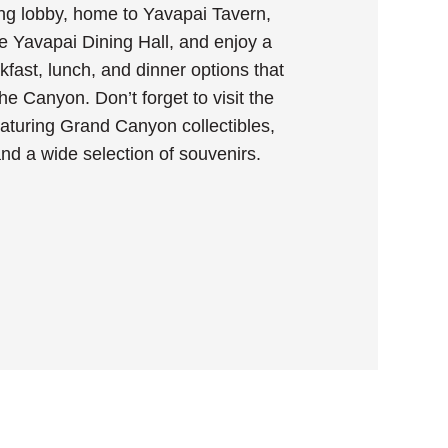
ng lobby, home to Yavapai Tavern,
e Yavapai Dining Hall, and enjoy a
akfast, lunch, and dinner options that
 the Canyon. Don’t forget to visit the
eaturing Grand Canyon collectibles,
 and a wide selection of souvenirs.