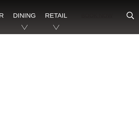
S
R
DINING
RETAIL
BOOK NOW